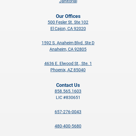
Janitorial
Our Offices
500 Fesler St. Ste 102
El Cajon, CA 92020
1592 S. Anaheim Blvd. Ste D
Anaheim, CA 92805
4636 E. Elwood St., Ste. 1
Phoenix, AZ 85040
Contact Us
858.565.1603
LIC #830651
657-276-0043
480-400-5680