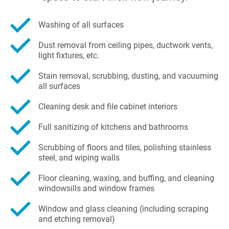
Washing of all surfaces
Dust removal from ceiling pipes, ductwork vents,
light fixtures, etc.
Stain removal, scrubbing, dusting, and vacuuming
all surfaces
Cleaning desk and file cabinet interiors
Full sanitizing of kitchens and bathrooms
Scrubbing of floors and tiles, polishing stainless
steel, and wiping walls
Floor cleaning, waxing, and buffing, and cleaning
windowsills and window frames
Window and glass cleaning (including scraping
and etching removal)