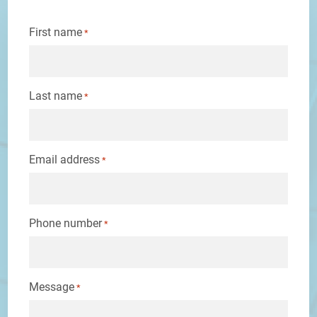
First name
*
Last name
*
Email address
*
Phone number
*
Message
*