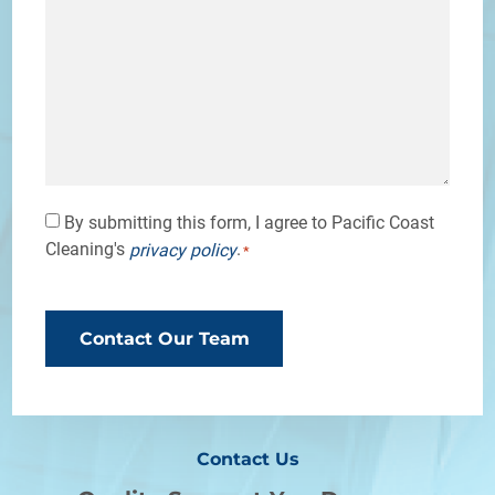
Consent
By submitting this form, I agree to Pacific Coast
Cleaning's
.
privacy policy
*
*
CAPTCHA
Contact Us