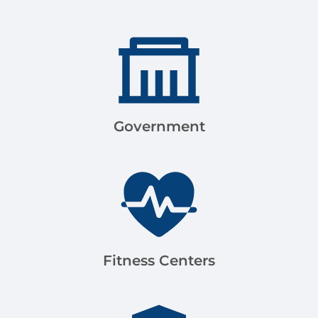
Government
Fitness Centers