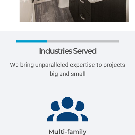
Industries Served
We bring unparalleled expertise to projects
big and small
Multi-family