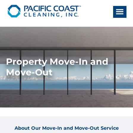
Skip
Skip
to
to
main
footer
content
Property Move-In and
Move-Out
About Our Move-In and Move-Out Service