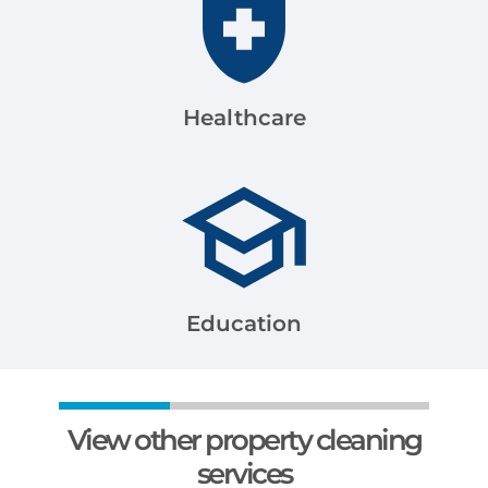
Healthcare
Education
View other property cleaning
services