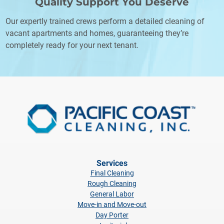
Quality Support
You Deserve
Our expertly trained crews perform a detailed cleaning of
vacant apartments and homes, guaranteeing they’re
completely ready for your next tenant.
Services
Final Cleaning
Rough Cleaning
General Labor
Move-in and Move-out
Day Porter