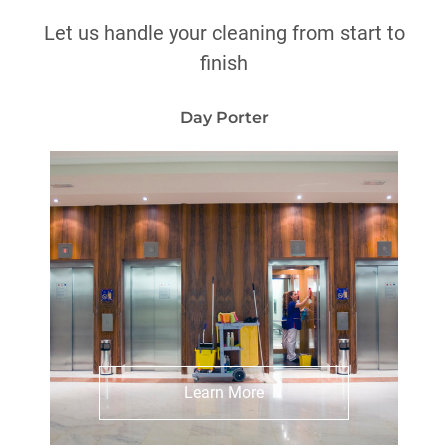
Let us handle your cleaning from start to
finish
Day Porter
Explore Day Porter Services
Learn More