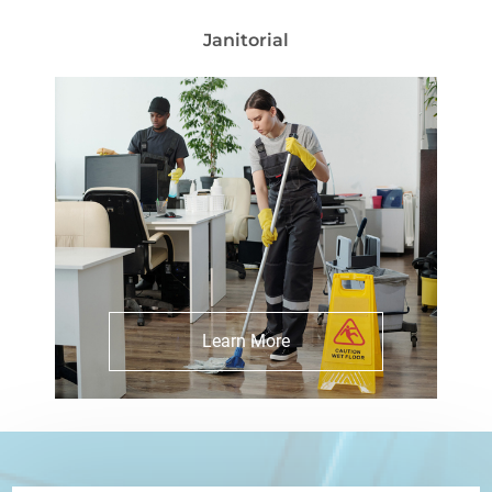
Janitorial
Explore Janitorial Services
Learn More