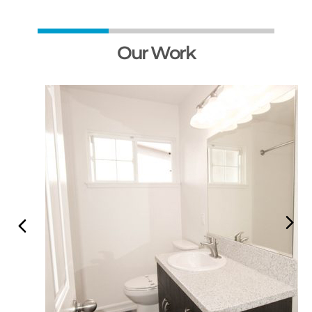
Our Work