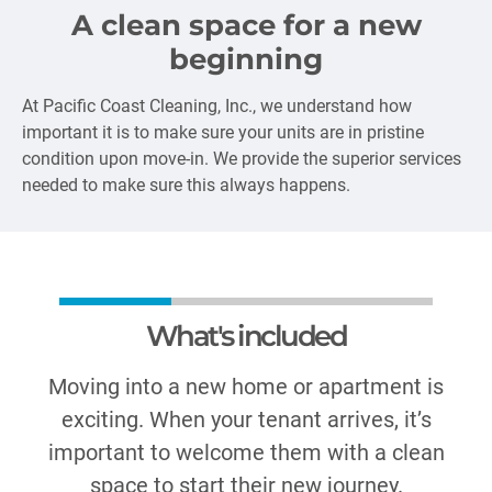
A clean space for a new
beginning
At Pacific Coast Cleaning, Inc., we understand how
important it is to make sure your units are in pristine
condition upon move-in. We provide the superior services
needed to make sure this always happens.
What's included
Moving into a new home or apartment is
exciting. When your tenant arrives, it’s
important to welcome them with a clean
space to start their new journey.